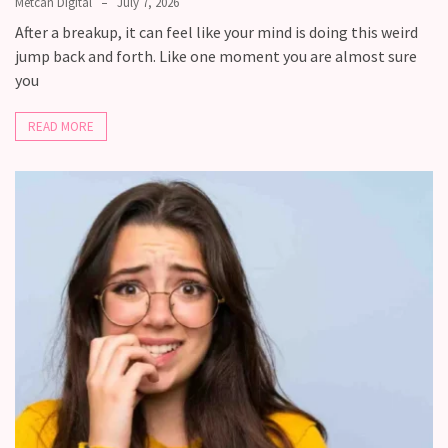
Metcan Digital
July 7, 2026
After a breakup, it can feel like your mind is doing this weird
jump back and forth. Like one moment you are almost sure
you
READ MORE