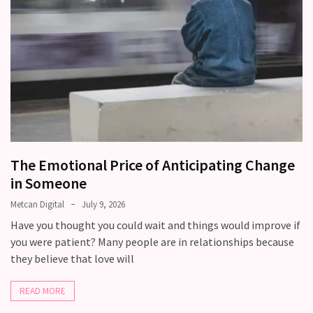
Modern
Relationships
(122)
Heartbreaks
(46)
Digital
Dating
The Emotional Price of Anticipating Change
(39)
in Someone
Dating
Metcan Digital
July 9, 2026
Tips
Have you thought you could wait and things would improve if
(37)
you were patient? Many people are in relationships because
they believe that love will
Long
Term
READ MORE
Commitments