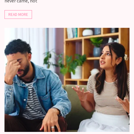
never came, not
READ MORE