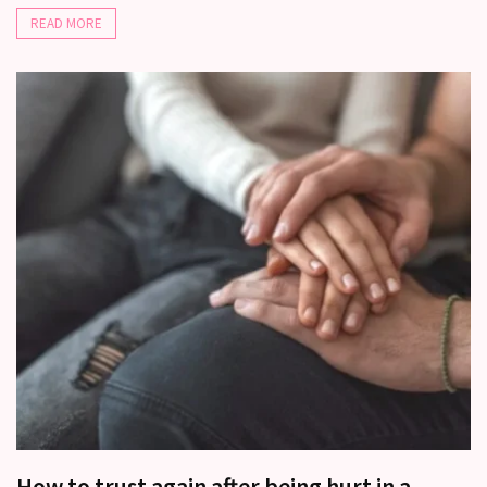
READ MORE
How to trust again after being hurt in a