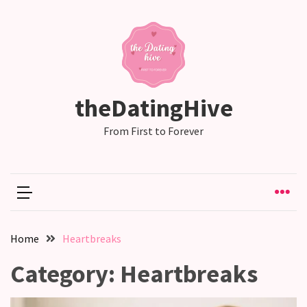
RECENT
POSTS
Why
theDatingHive
Couples
Need
From First to Forever
Shared
Traditions,
not
just
Shared
Interests
Home
Heartbreaks
Relationship
Category:
Heartbreaks
Drift:
How
Strong