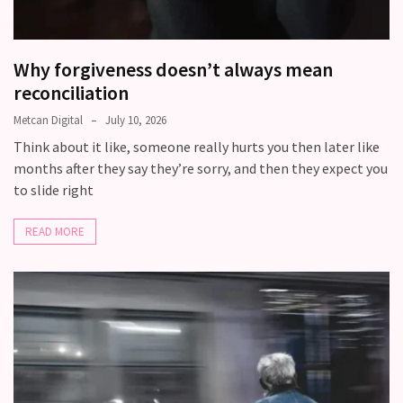
Relationship
Debt:
Why forgiveness doesn’t always mean
Are
reconciliation
unresolved
conflicts
Metcan Digital
July 10, 2026
low
Think about it like, someone really hurts you then later like
key,
months after they say they’re sorry, and then they expect you
quietly
to slide right
messing
with
READ MORE
your
love
life?
MOST
USED
CATEGORIES