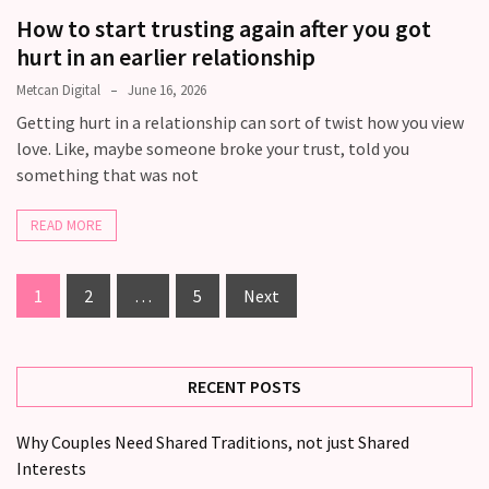
How to start trusting again after you got
hurt in an earlier relationship
Metcan Digital
June 16, 2026
Getting hurt in a relationship can sort of twist how you view
love. Like, maybe someone broke your trust, told you
something that was not
READ MORE
1
2
…
5
Next
RECENT POSTS
Why Couples Need Shared Traditions, not just Shared
Interests