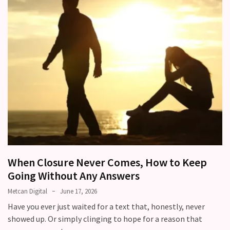
When Closure Never Comes, How to Keep
Going Without Any Answers
Metcan Digital
June 17, 2026
Have you ever just waited for a text that, honestly, never
showed up. Or simply clinging to hope for a reason that