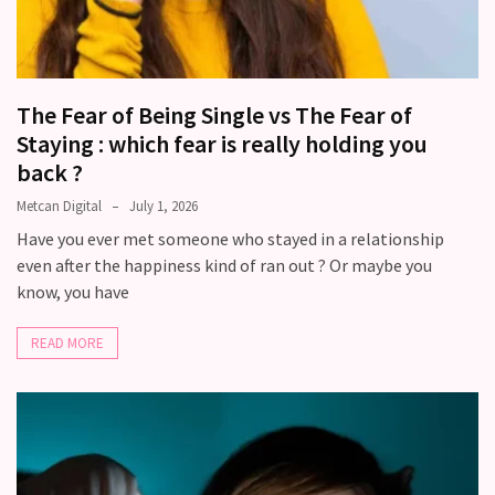
The Fear of Being Single vs The Fear of
Staying : which fear is really holding you
back ?
Metcan Digital
July 1, 2026
Have you ever met someone who stayed in a relationship
even after the happiness kind of ran out ? Or maybe you
know, you have
READ MORE