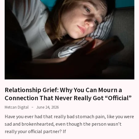
Relationship Grief: Why You Can Mourn a
Connection That Never Really Got “Official”
Metcan Digital
June 24, 2026
Have you ever had that really bad stomach pain, like you were
sad and brokenhearted, even though the person wasn’t
really your official partner? If