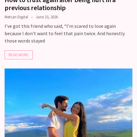
previous relationship
Metcan Digital
June 23, 2026
I’ve got this friend who said, “I’m scared to love again
because I don’t want to feel that pain twice. And honestly
those words stayed
READ MORE