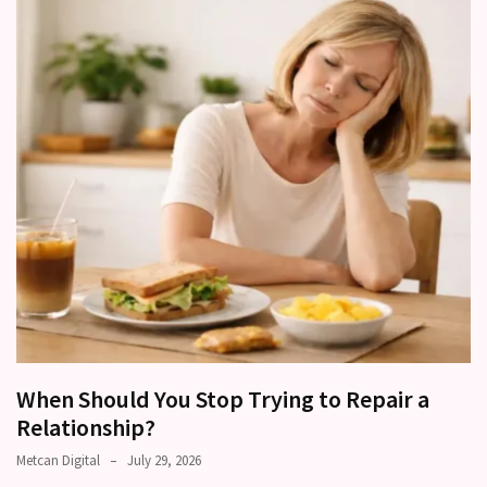
Relationships
Start
to
Fall
Away,
one
little
day
at
a
time
Relationship
Ambivalence:
What
When Should You Stop Trying to Repair a
to
Relationship?
do
Metcan Digital
July 29, 2026
when