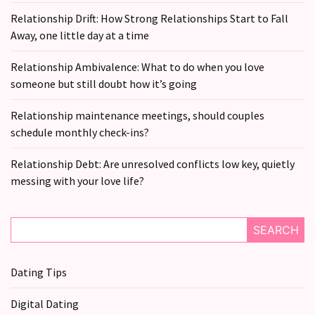
Relationship Drift: How Strong Relationships Start to Fall
Away, one little day at a time
Relationship Ambivalence: What to do when you love
someone but still doubt how it’s going
Relationship maintenance meetings, should couples
schedule monthly check-ins?
Relationship Debt: Are unresolved conflicts low key, quietly
messing with your love life?
SEARCH
Dating Tips
Digital Dating