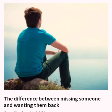
(37)
The difference between missing someone
and wanting them back