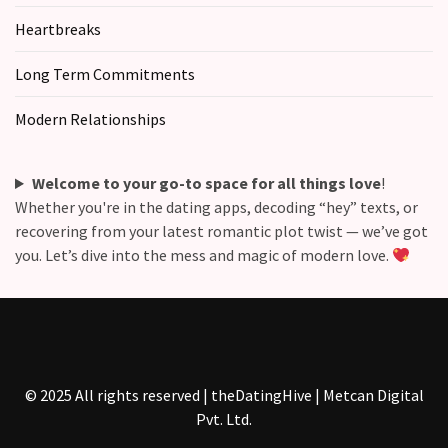
Heartbreaks
Long Term Commitments
Modern Relationships
Welcome to your go-to space for all things love
!
Whether you're in the dating apps, decoding “hey” texts, or
recovering from your latest romantic plot twist — we’ve got
you. Let’s dive into the mess and magic of modern love.
© 2025 All rights reserved | theDatingHive | Metcan Digital
Pvt. Ltd.