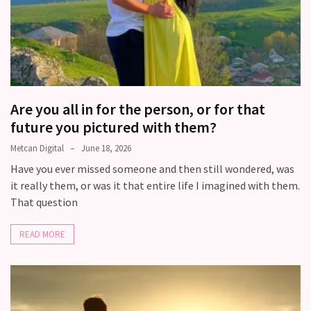
Are you all in for the person, or for that
future you pictured with them?
Metcan Digital
June 18, 2026
Have you ever missed someone and then still wondered, was
it really them, or was it that entire life I imagined with them.
That question
READ MORE