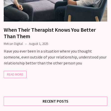
still
doubt
how
it’s
going
When Their Therapist Knows You Better
Than Them
Relationship
maintenance
Metcan Digital
August 1, 2025
meetings,
Have you ever been in a situation where you thought
should
someone, even outside of your relationship, understood your
couples
relationship better than the other person you
schedule
monthly
READ MORE
check-
ins?
RECENT POSTS
MOST
USED