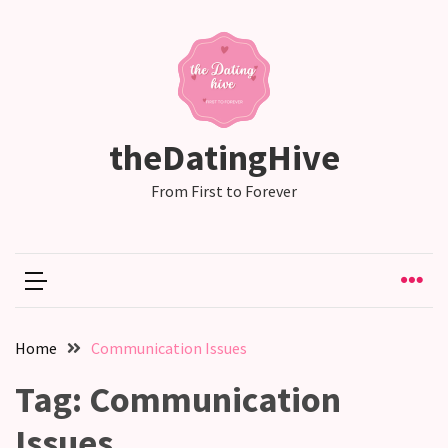
RECENT
POSTS
Emotional
theDatingHive
Labor
in
From First to Forever
relationships,
does
one
partner
end
up
Home
Communication Issues
doing
more
Tag:
Communication
than
the
Issues