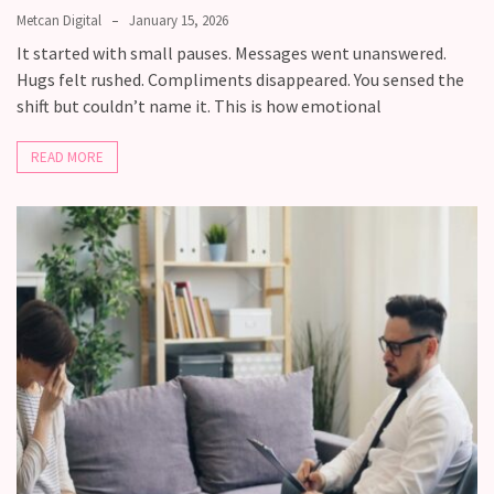
Fall
Metcan Digital
January 15, 2026
Away,
It started with small pauses. Messages went unanswered.
one
Hugs felt rushed. Compliments disappeared. You sensed the
little
shift but couldn’t name it. This is how emotional
day
at
READ MORE
a
time
Relationship
Ambivalence:
What
to
do
when
you
love
someone
but