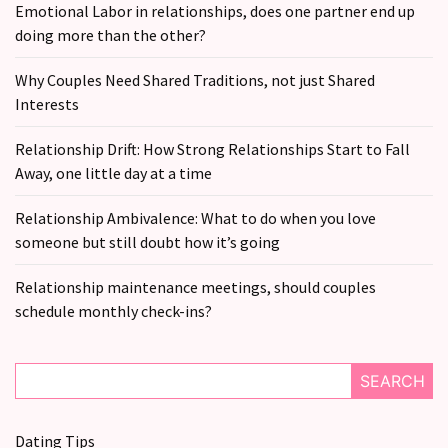
CATEGORIES
Emotional Labor in relationships, does one partner end up
doing more than the other?
Modern
Relationships
Why Couples Need Shared Traditions, not just Shared
(123)
Interests
Heartbreaks
Relationship Drift: How Strong Relationships Start to Fall
(46)
Away, one little day at a time
Digital
Relationship Ambivalence: What to do when you love
Dating
someone but still doubt how it’s going
(39)
Relationship maintenance meetings, should couples
Dating
schedule monthly check-ins?
Tips
(37)
SEARCH
Long
Term
Dating Tips