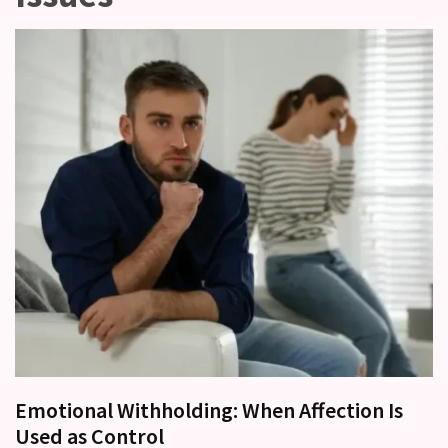
other?
Why
Couples
Need
Shared
Traditions,
not
just
Shared
Interests
Relationship
Drift:
How
Strong
Relationships
Start
Emotional Withholding: When Affection Is
to
Used as Control