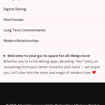
Commitments
(37)
Digital Dating
Heartbreaks
Long Term Commitments
Modern Relationships
Welcome to your go-to space for all things love
!
Whether you're in the dating apps, decoding “hey” texts, or
recovering from your latest romantic plot twist — we’ve got
you. Let’s dive into the mess and magic of modern love.