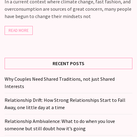
you
In a current context where climate change, fast fashion, and
love
overconsumption are sources of great concern, many people
someone
have begun to change their mindsets not
but
still
READ MORE
doubt
how
it’s
going
RECENT POSTS
Relationship
Why Couples Need Shared Traditions, not just Shared
maintenance
Interests
meetings,
should
Relationship Drift: How Strong Relationships Start to Fall
couples
Away, one little day at a time
schedule
monthly
Relationship Ambivalence: What to do when you love
check-
someone but still doubt how it’s going
ins?