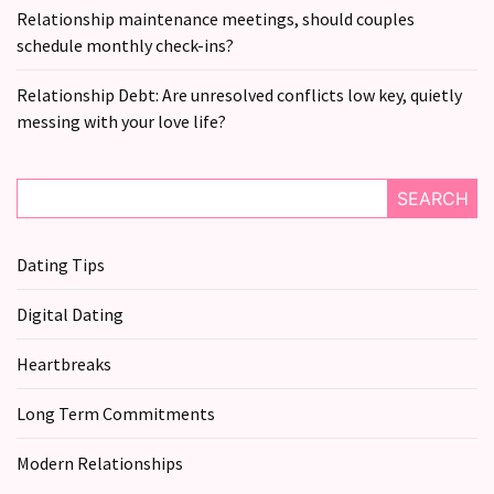
Relationship maintenance meetings, should couples
Relationship
schedule monthly check-ins?
Debt:
Are
Relationship Debt: Are unresolved conflicts low key, quietly
unresolved
messing with your love life?
conflicts
low
key,
SEARCH
quietly
messing
Dating Tips
with
your
Digital Dating
love
life?
Heartbreaks
Long Term Commitments
MOST
USED
Modern Relationships
CATEGORIES