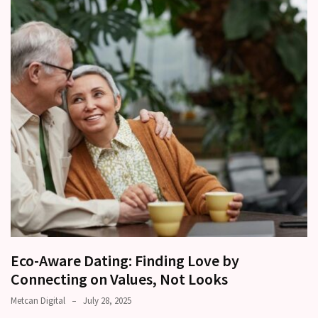
Relationships
Start
to
Fall
Away,
one
little
day
at
a
time
Relationship
Ambivalence:
What
Eco-Aware Dating: Finding Love by
to
Connecting on Values, Not Looks
do
Metcan Digital
July 28, 2025
when