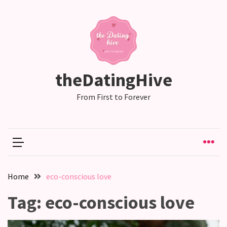
RECENT
POSTS
Why
theDatingHive
Couples
Need
From First to Forever
Shared
Traditions,
not
just
Shared
Interests
Home
eco-conscious love
Relationship
Tag:
eco-conscious love
Drift:
How
Strong