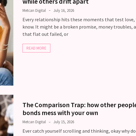
while others drift apart
Metcan Digital
July 16, 2026
Every relationship hits these moments that test love,
know. It might be a broken promise, money troubles, a
that flat out failed, or
READ MORE
The Comparison Trap: how other people
bonds mess with your own
Metcan Digital
July 15, 2026
Ever catch yourself scrolling and thinking, okay why d