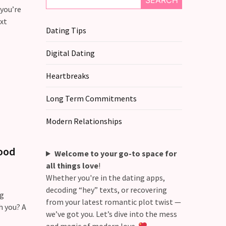
SEARCH
 you’re
xt
Dating Tips
Digital Dating
Heartbreaks
Long Term Commitments
Modern Relationships
tood
Welcome to your go-to space for
all things love
!
Whether you're in the dating apps,
decoding “hey” texts, or recovering
ng
from your latest romantic plot twist —
h you? A
we’ve got you. Let’s dive into the mess