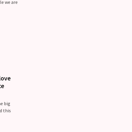
le we are
love
ce
he big
d this