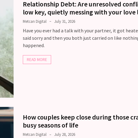
Relationship Debt: Are unresolved confl
low key, quietly messing with your love l
Metcan Digital
July 31, 2026
Have you ever had a talk with your partner, it got heate
said sorry and then you both just carried on like nothin
happened.
READ MORE
How couples keep close during those cr
busy seasons of life
Metcan Digital
July 28, 2026