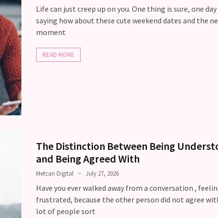
Life can just creep up on you. One thing is sure, one day
saying how about these cute weekend dates and the ne
moment
READ MORE
The Distinction Between Being Unders
and Being Agreed With
Metcan Digital
July 27, 2026
Have you ever walked away from a conversation , feeli
frustrated, because the other person did not agree wit
lot of people sort