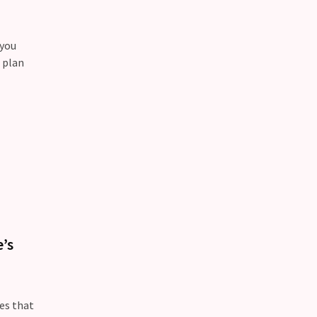
 you
 plan
’s
oes that