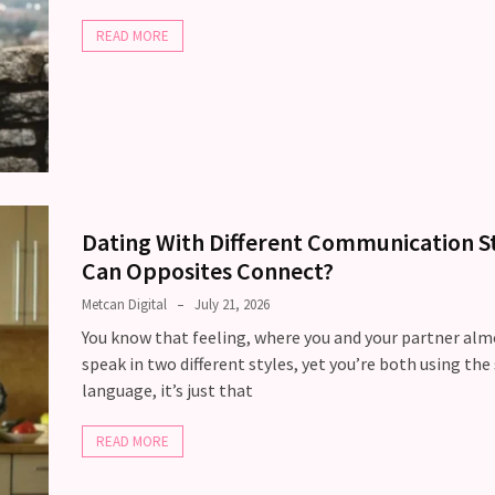
READ MORE
Dating With Different Communication St
Can Opposites Connect?
Metcan Digital
July 21, 2026
You know that feeling, where you and your partner alm
speak in two different styles, yet you’re both using th
language, it’s just that
READ MORE