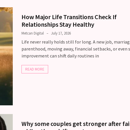
How Major Life Transitions Check If
Relationships Stay Healthy
Metcan Digital
July 17, 2026
Life never really holds still for long. A new job, marriag
parenthood, moving away, financial setbacks, or even s
improvement can shift daily routines in
READ MORE
Why some couples get stronger after fai