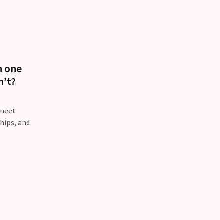
n one
n’t?
 meet
ships, and