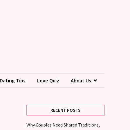
Dating Tips
Love Quiz
About Us
RECENT POSTS
Why Couples Need Shared Traditions,