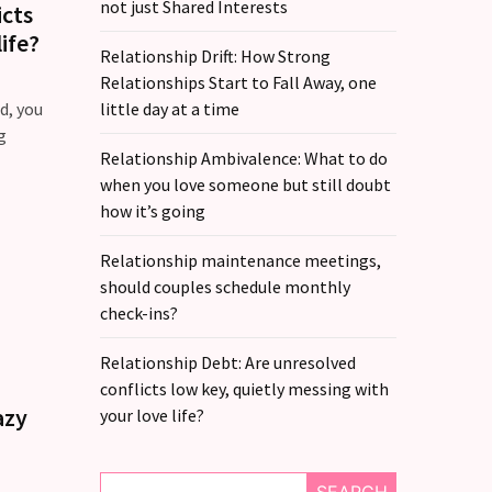
not just Shared Interests
icts
ife?
Relationship Drift: How Strong
Relationships Start to Fall Away, one
d, you
little day at a time
g
Relationship Ambivalence: What to do
when you love someone but still doubt
how it’s going
Relationship maintenance meetings,
should couples schedule monthly
check-ins?
Relationship Debt: Are unresolved
conflicts low key, quietly messing with
azy
your love life?