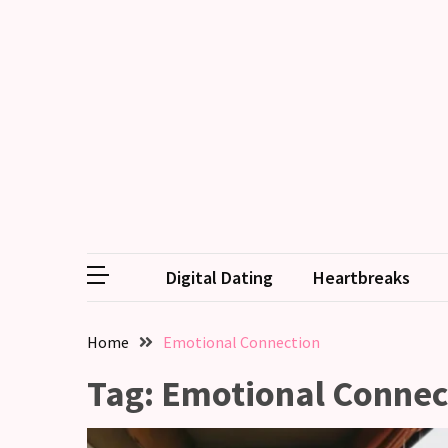
RECENT
POSTS
Why
Couples
Need
Shared
Traditions,
not
Digital Dating
Heartbreaks
just
Shared
Interests
Home
Emotional Connection
Relationship
Tag:
Emotional Connec
Drift:
How
Strong