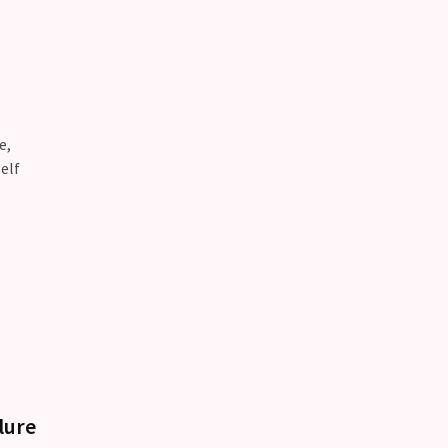
e,
elf
lure