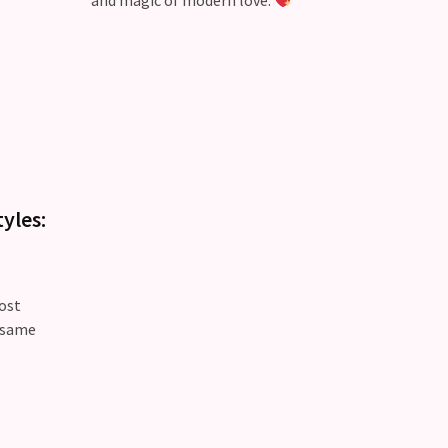
and magic of modern love.
yles:
ost
e same