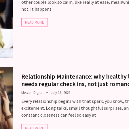
other couple look so calm, like really at ease, meanwhi
not. It happens
READ MORE
Relationship Maintenance: why healthy 
needs regular check ins, not just roman
Metcan Digital
July 13, 2026
Every relationship begins with that spark, you know, t
excitement. Long talks, small thoughtful surprises, an
constant closeness can feel so easy at
READ MORE