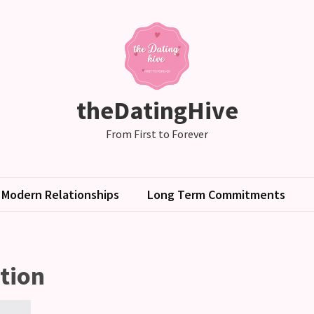
theDatingHive
From First to Forever
Modern Relationships
Long Term Commitments
tion