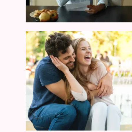
Modern
Relationships
(122)
Heartbreaks
(46)
Digital
Dating
(39)
Dating
Tips
(37)
Long
Term
Commitments