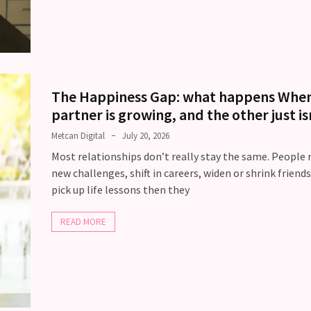
The Happiness Gap: what happens Whe
partner is growing, and the other just is
Metcan Digital
July 20, 2026
Most relationships don’t really stay the same. People
new challenges, shift in careers, widen or shrink friend
pick up life lessons then they
READ MORE