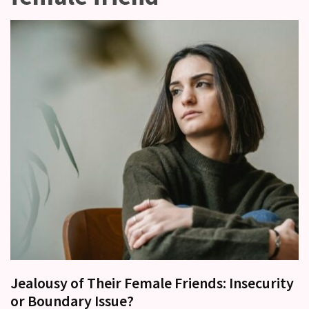
other?
Why
Couples
Need
Shared
Traditions,
not
just
Shared
Interests
Relationship
Drift:
How
Strong
Relationships
Start
Jealousy of Their Female Friends: Insecurity
to
or Boundary Issue?