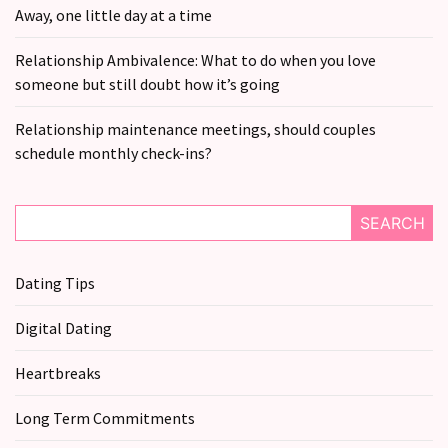
still
Away, one little day at a time
doubt
how
Relationship Ambivalence: What to do when you love
it’s
someone but still doubt how it’s going
going
Relationship maintenance meetings, should couples
Relationship
schedule monthly check-ins?
maintenance
meetings,
should
SEARCH
couples
schedule
Dating Tips
monthly
check-
Digital Dating
ins?
Heartbreaks
MOST
Long Term Commitments
USED