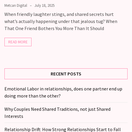
Fall
Metcan Digital
July 18, 2025
Away,
When friendly laughter stings, and shared secrets hurt
one
what’s actually happening under that jealous tug? When
little
That One Friend Bothers You More Than It Should
day
at
READ MORE
a
time
Relationship
Ambivalence:
RECENT POSTS
What
to
Emotional Labor in relationships, does one partner end up
do
doing more than the other?
when
you
Why Couples Need Shared Traditions, not just Shared
love
Interests
someone
but
Relationship Drift: How Strong Relationships Start to Fall