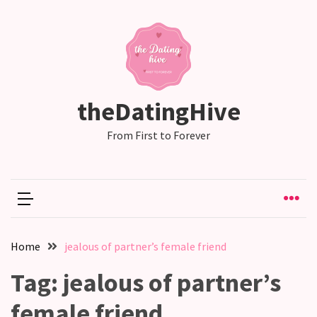
RECENT
POSTS
Emotional
theDatingHive
Labor
in
From First to Forever
relationships,
does
one
partner
end
up
Home
jealous of partner’s female friend
doing
more
Tag:
jealous of partner’s
than
the
female friend