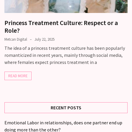
still
doubt
how
Princess Treatment Culture: Respect or a
it’s
Role?
going
Metcan Digital
July 22, 2025
Relationship
The idea of a princess treatment culture has been popularly
maintenance
romanticized in recent years, mainly through social media,
meetings,
where females expect princess treatment in a
should
couples
READ MORE
schedule
monthly
check-
ins?
RECENT POSTS
MOST
Emotional Labor in relationships, does one partner end up
USED
doing more than the other?