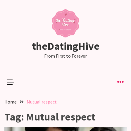
RECENT
POSTS
Emotional
theDatingHive
Labor
in
From First to Forever
relationships,
does
one
partner
end
up
Home
Mutual respect
doing
more
Tag:
Mutual respect
than
the