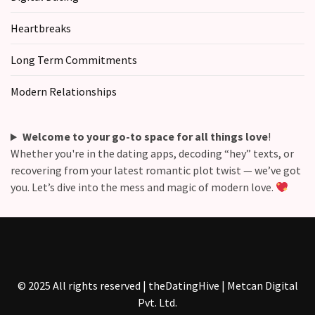
Commitments
(37)
Heartbreaks
Long Term Commitments
Modern Relationships
Welcome to your go-to space for all things love
!
Whether you're in the dating apps, decoding “hey” texts, or
recovering from your latest romantic plot twist — we’ve got
you. Let’s dive into the mess and magic of modern love.
© 2025 All rights reserved | theDatingHive | Metcan Digital
Pvt. Ltd.