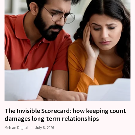
other?
Why
Couples
Need
Shared
Traditions,
not
just
Shared
Interests
Relationship
Drift:
How
Strong
The Invisible Scorecard: how keeping count
Relationships
damages long-term relationships
Start
Metcan Digital
July 8, 2026
to