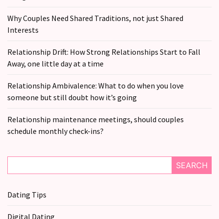
CATEGORIES
Why Couples Need Shared Traditions, not just Shared
Modern
Interests
Relationships
(123)
Relationship Drift: How Strong Relationships Start to Fall
Away, one little day at a time
Heartbreaks
(46)
Relationship Ambivalence: What to do when you love
someone but still doubt how it’s going
Digital
Dating
Relationship maintenance meetings, should couples
(39)
schedule monthly check-ins?
Dating
Tips
SEARCH
(37)
Dating Tips
Long
Term
Digital Dating