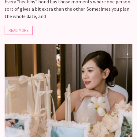
Fall
Every “healthy” bond has those moments where one person,
Away,
sort of gives a bit extra than the other. Sometimes you plan
one
the whole date, and
little
day
READ MORE
at
a
time
Relationship
Ambivalence:
What
to
do
when
you
love
someone
but