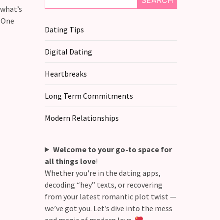
SEARCH
 what’s
t One
Dating Tips
Digital Dating
Heartbreaks
Long Term Commitments
Modern Relationships
Welcome to your go-to space for
all things love
!
Whether you're in the dating apps,
decoding “hey” texts, or recovering
from your latest romantic plot twist —
we’ve got you. Let’s dive into the mess