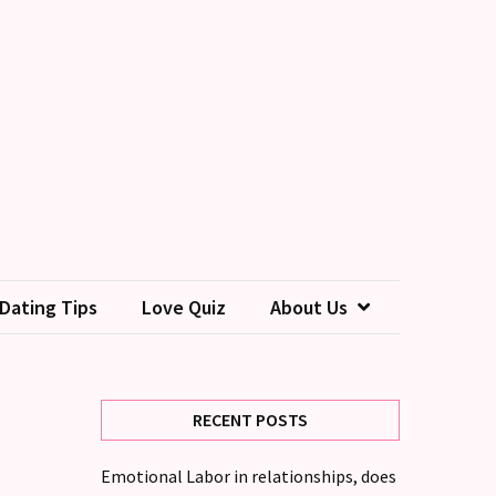
Dating Tips
Love Quiz
About Us
RECENT POSTS
Emotional Labor in relationships, does