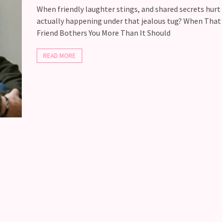
When friendly laughter stings, and shared secrets hurt
actually happening under that jealous tug? When Tha
Friend Bothers You More Than It Should
READ MORE