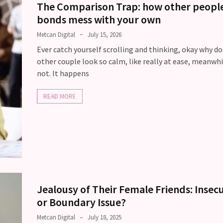
The Comparison Trap: how other people
bonds mess with your own
Metcan Digital
July 15, 2026
Ever catch yourself scrolling and thinking, okay why d
other couple look so calm, like really at ease, meanwhi
not. It happens
READ MORE
Jealousy of Their Female Friends: Insecu
or Boundary Issue?
Metcan Digital
July 18, 2025