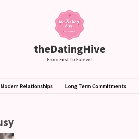
theDatingHive
From First to Forever
Modern Relationships
Long Term Commitments
usy