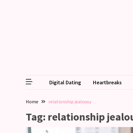
RECENT
POSTS
Emotional
Labor
in
relationships,
does
one
Digital Dating
Heartbreaks
partner
end
up
Home
relationship jealousy
doing
more
Tag:
relationship jealo
than
the