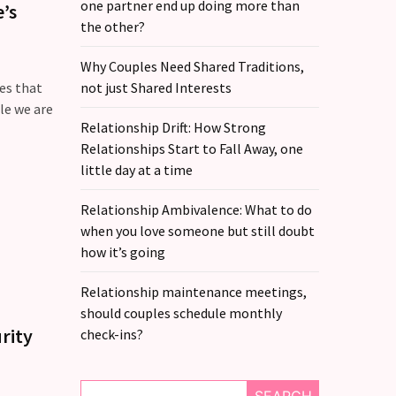
one partner end up doing more than
’s
the other?
Why Couples Need Shared Traditions,
oes that
not just Shared Interests
le we are
Relationship Drift: How Strong
Relationships Start to Fall Away, one
little day at a time
Relationship Ambivalence: What to do
when you love someone but still doubt
how it’s going
Relationship maintenance meetings,
should couples schedule monthly
rity
check-ins?