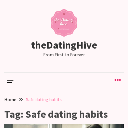
RECENT
POSTS
Emotional
theDatingHive
Labor
in
From First to Forever
relationships,
does
one
partner
end
up
Home
Safe dating habits
doing
more
Tag:
Safe dating habits
than
the