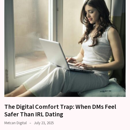
other?
Why
Couples
Need
Shared
Traditions,
not
just
Shared
Interests
Relationship
Drift:
How
Strong
The Digital Comfort Trap: When DMs Feel
Relationships
Safer Than IRL Dating
Start
Metcan Digital
July 23, 2025
to