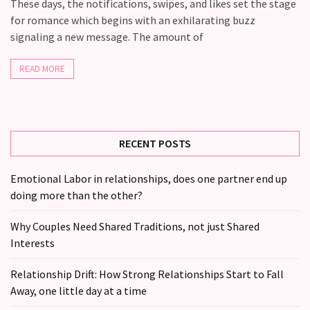
Fall
These days, the notifications, swipes, and likes set the stage
Away,
for romance which begins with an exhilarating buzz
one
signaling a new message. The amount of
little
day
READ MORE
at
a
time
RECENT POSTS
Relationship
Ambivalence:
Emotional Labor in relationships, does one partner end up
What
doing more than the other?
to
do
Why Couples Need Shared Traditions, not just Shared
when
Interests
you
love
Relationship Drift: How Strong Relationships Start to Fall
someone
Away, one little day at a time
but