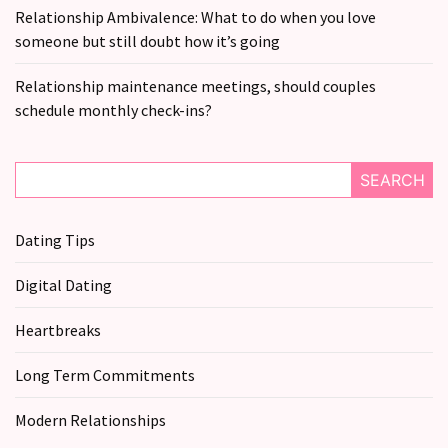
still
Relationship Ambivalence: What to do when you love
doubt
someone but still doubt how it’s going
how
it’s
Relationship maintenance meetings, should couples
going
schedule monthly check-ins?
Relationship
maintenance
SEARCH
meetings,
should
Dating Tips
couples
schedule
Digital Dating
monthly
check-
Heartbreaks
ins?
Long Term Commitments
MOST
Modern Relationships
USED