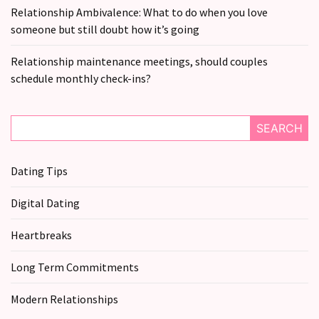
still
Relationship Ambivalence: What to do when you love
doubt
someone but still doubt how it’s going
how
it’s
Relationship maintenance meetings, should couples
going
schedule monthly check-ins?
Relationship
maintenance
SEARCH
meetings,
should
Dating Tips
couples
schedule
Digital Dating
monthly
check-
Heartbreaks
ins?
Long Term Commitments
MOST
Modern Relationships
USED