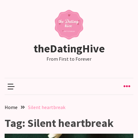
RECENT
POSTS
Emotional
theDatingHive
Labor
in
From First to Forever
relationships,
does
one
partner
end
up
Home
Silent heartbreak
doing
more
Tag:
Silent heartbreak
than
the