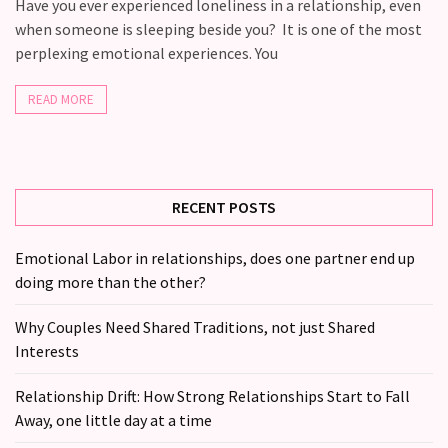
Fall
Have you ever experienced loneliness in a relationship, even
Away,
when someone is sleeping beside you? It is one of the most
one
perplexing emotional experiences. You
little
day
READ MORE
at
a
time
RECENT POSTS
Relationship
Ambivalence:
Emotional Labor in relationships, does one partner end up
What
doing more than the other?
to
do
Why Couples Need Shared Traditions, not just Shared
when
Interests
you
love
Relationship Drift: How Strong Relationships Start to Fall
someone
Away, one little day at a time
but