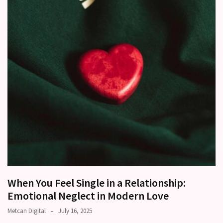
other?
Why
Couples
Need
Shared
Traditions,
not
just
Shared
Interests
Relationship
Drift:
How
Strong
When You Feel Single in a Relationship:
Relationships
Emotional Neglect in Modern Love
Start
Metcan Digital
July 16, 2025
to