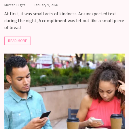
Metcan Digital
January 9, 2026
At first, it was small acts of kindness. An unexpected text
during the night, A compliment was let out like a small piece
of bread.
READ MORE