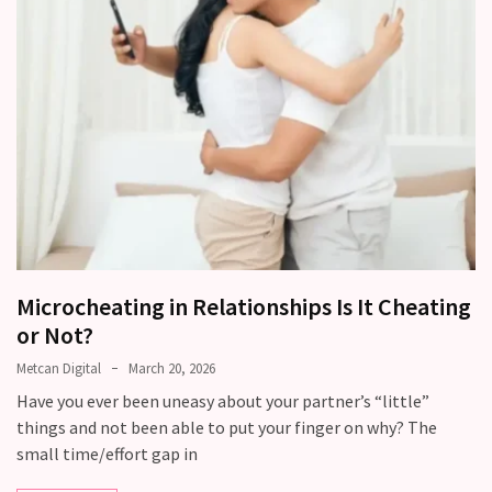
Modern
Relationships
(122)
Heartbreaks
(46)
Digital
Dating
(39)
Microcheating in Relationships Is It Cheating
Dating
or Not?
Tips
(37)
Metcan Digital
March 20, 2026
Have you ever been uneasy about your partner’s “little”
Long
things and not been able to put your finger on why? The
Term
small time/effort gap in
Commitments