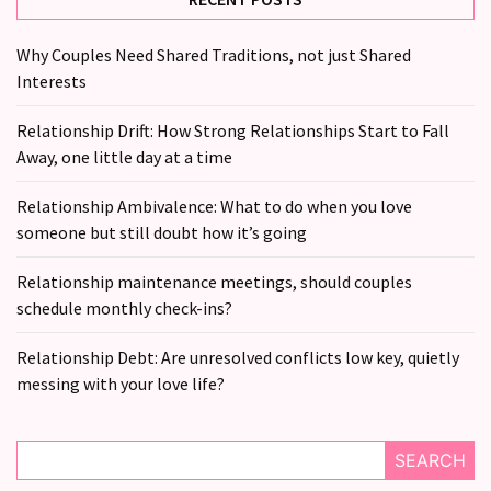
Why Couples Need Shared Traditions, not just Shared
Interests
Relationship Drift: How Strong Relationships Start to Fall
Away, one little day at a time
Relationship Ambivalence: What to do when you love
someone but still doubt how it’s going
Relationship maintenance meetings, should couples
schedule monthly check-ins?
Relationship Debt: Are unresolved conflicts low key, quietly
messing with your love life?
SEARCH