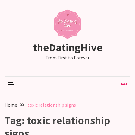
RECENT
POSTS
Why
theDatingHive
Couples
Need
From First to Forever
Shared
Traditions,
not
just
Shared
Interests
Home
toxic relationship signs
Relationship
Tag:
toxic relationship
Drift:
How
signs
Strong