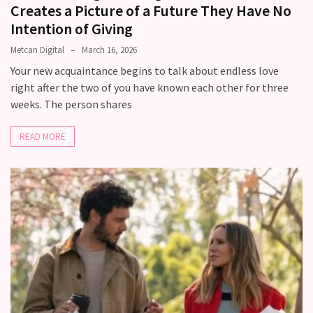
Creates a Picture of a Future They Have No
Intention of Giving
Metcan Digital
March 16, 2026
Your new acquaintance begins to talk about endless love
right after the two of you have known each other for three
weeks. The person shares
READ MORE