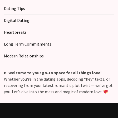
Dating Tips
Digital Dating
Heartbreaks
Long Term Commitments
Modern Relationships
Welcome to your go-to space for all things love
!
Whether you're in the dating apps, decoding “hey” texts, or
recovering from your latest romantic plot twist — we’ve got
you. Let’s dive into the mess and magic of modern love.