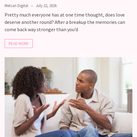
you
Metcan Digital
July 22, 2026
love
Pretty much everyone has at one time thought, does love
someone
deserve another round? After a breakup the memories can
but
come back way stronger than you’d
still
doubt
READ MORE
how
it’s
going
Relationship
maintenance
meetings,
should
couples
schedule
monthly
check-
ins?