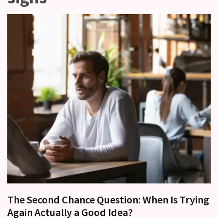
Relationships
Start
to
Fall
Away,
one
little
day
at
a
time
Relationship
Ambivalence:
What
to
do
The Second Chance Question: When Is Trying
when
Again Actually a Good Idea?