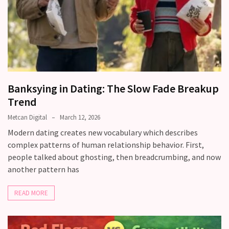
Banksying in Dating: The Slow Fade Breakup
Trend
Metcan Digital
March 12, 2026
Modern dating creates new vocabulary which describes
complex patterns of human relationship behavior. First,
people talked about ghosting, then breadcrumbing, and now
another pattern has
READ MORE