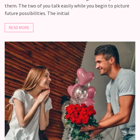
them. The two of you talk easily while you begin to picture
future possibilities. The initial
READ MORE