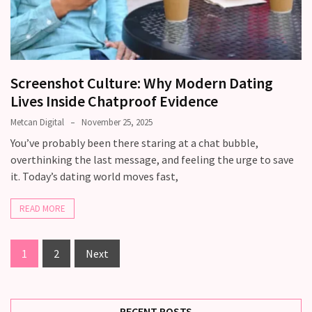
Screenshot Culture: Why Modern Dating
Lives Inside Chatproof Evidence
Metcan Digital
November 25, 2025
You’ve probably been there staring at a chat bubble,
overthinking the last message, and feeling the urge to save
it. Today’s dating world moves fast,
READ MORE
1
2
Next
RECENT POSTS