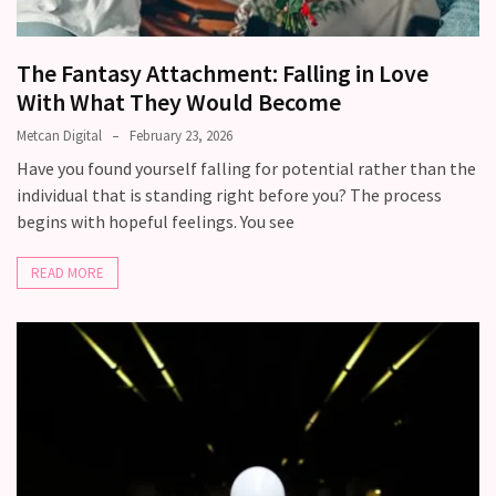
The Fantasy Attachment: Falling in Love
With What They Would Become
Metcan Digital
February 23, 2026
Have you found yourself falling for potential rather than the
individual that is standing right before you? The process
begins with hopeful feelings. You see
READ MORE