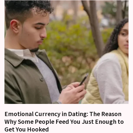
Emotional Currency in Dating: The Reason
Why Some People Feed You Just Enough to
Get You Hooked