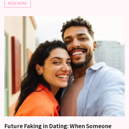
(37)
READ MORE
Future Faking in Dating: When Someone