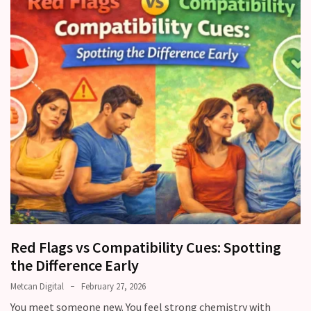
Red Flags vs Compatibility Cues: Spotting
the Difference Early
Metcan Digital
February 27, 2026
You meet someone new. You feel strong chemistry with