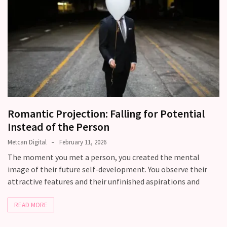
Romantic Projection: Falling for Potential
Instead of the Person
Metcan Digital
February 11, 2026
The moment you met a person, you created the mental
image of their future self-development. You observe their
attractive features and their unfinished aspirations and
READ MORE