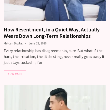
Relationship
Debt:
Are
unresolved
How Resentment, in a Quiet Way, Actually
conflicts
Wears Down Long-Term Relationships
low
key,
Metcan Digital
June 22, 2026
quietly
Every relationship has disagreements, sure. But what if the
messing
hurt, the irritation, the little sting, never really goes away it
with
just stays tucked in, for
your
love
READ MORE
life?
MOST
USED
CATEGORIES