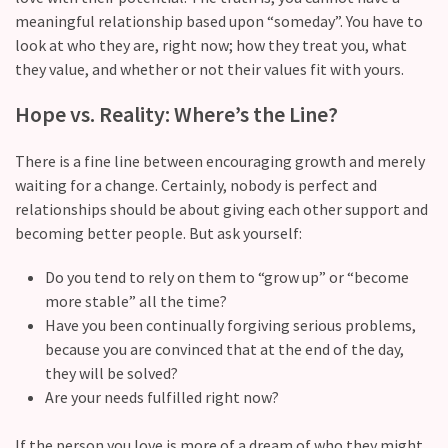
still
meaningful relationship based upon “someday”. You have to
doubt
look at who they are, right now; how they treat you, what
how
they value, and whether or not their values fit with yours.
it’s
going
Hope vs. Reality: Where’s the Line?
Relationship
There is a fine line between encouraging growth and merely
maintenance
waiting for a change. Certainly, nobody is perfect and
meetings,
relationships should be about giving each other support and
should
becoming better people. But ask yourself:
couples
schedule
Do you tend to rely on them to “grow up” or “become
monthly
more stable” all the time?
check-
Have you been continually forgiving serious problems,
ins?
because you are convinced that at the end of the day,
they will be solved?
Are your needs fulfilled right now?
MOST
USED
If the person you love is more of a dream of who they might