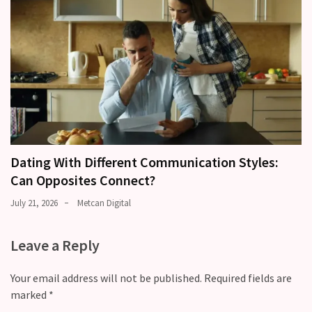
Dating With Different Communication Styles:
Can Opposites Connect?
July 21, 2026
Metcan Digital
Leave a Reply
Your email address will not be published.
Required fields are
marked
*