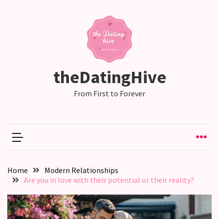
RECENT
POSTS
Emotional
theDatingHive
Labor
in
From First to Forever
relationships,
does
one
partner
end
up
Home
Modern Relationships
doing
Are you in love with their potential or their reality?
more
than
the