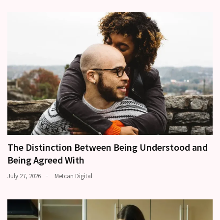
The Distinction Between Being Understood and
Being Agreed With
July 27, 2026
Metcan Digital