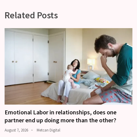
Related Posts
Emotional Labor in relationships, does one
partner end up doing more than the other?
August 7, 2026
Metcan Digital