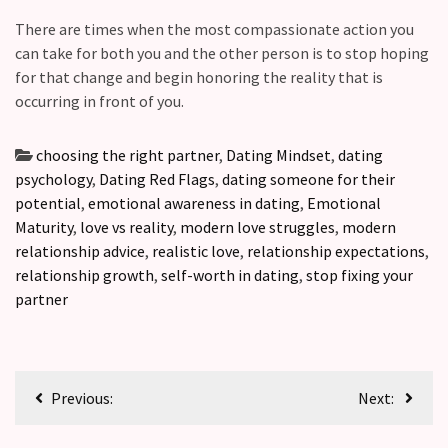
There are times when the most compassionate action you
can take for both you and the other person is to stop hoping
for that change and begin honoring the reality that is
occurring in front of you.
choosing the right partner
,
Dating Mindset
,
dating
psychology
,
Dating Red Flags
,
dating someone for their
potential
,
emotional awareness in dating
,
Emotional
Maturity
,
love vs reality
,
modern love struggles
,
modern
relationship advice
,
realistic love
,
relationship expectations
,
relationship growth
,
self-worth in dating
,
stop fixing your
partner
Previous:
Next: