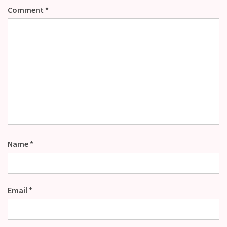
Comment
*
Name
*
Email
*