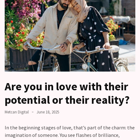
other?
Why
Couples
Need
Shared
Traditions,
not
just
Shared
Interests
Are you in love with their
Relationship
potential or their reality?
Drift:
How
Strong
Metcan Digital
June 18, 2025
Relationships
Start
In the beginning stages of love, that’s part of the charm: the
to
imagination of someone. You see flashes of brilliance,