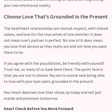
Commitments
your own emotional reality.
(37)
Choose Love That’s Grounded in the Present
The healthiest relationships are mutual respect, with shared
values, and love for the true selves of one another. It does
not mean one’s partner is perfect. No one is! It does mean
you love that person as they really are and not how you want
them to be.
If you agree with the possibilities, be friendly with yourself.
Trust me, so many of us have been there. The point here is
that you are not to blame. You are to evolve now being able
to love with your eyes open, grounded in the present.
Your heart deserves love that shows up today and not just
stands and promises tomorrow.
Heart Check Before You Move Forward