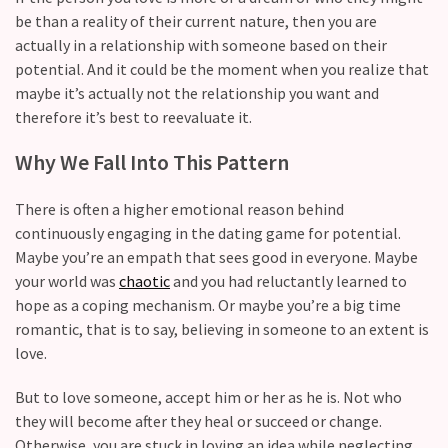
CATEGORIES
be than a reality of their current nature, then you are
actually in a relationship with someone based on their
Modern
potential. And it could be the moment when you realize that
Relationships
maybe it’s actually not the relationship you want and
(123)
therefore it’s best to reevaluate it.
Heartbreaks
Why We Fall Into This Pattern
(46)
There is often a higher emotional reason behind
Digital
continuously engaging in the dating game for potential.
Dating
Maybe you’re an empath that sees good in everyone. Maybe
(39)
your world was
chaotic
and you had reluctantly learned to
hope as a coping mechanism. Or maybe you’re a big time
Dating
romantic, that is to say, believing in someone to an extent is
Tips
love.
(37)
But to love someone, accept him or her as he is. Not who
Long
they will become after they heal or succeed or change.
Term
Otherwise, you are stuck in loving an idea while neglecting