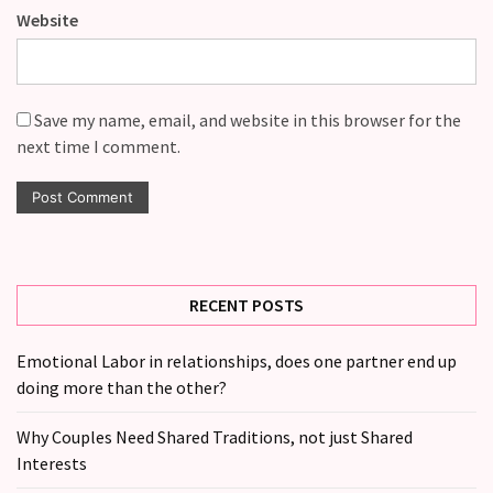
Website
Save my name, email, and website in this browser for the
next time I comment.
RECENT POSTS
Emotional Labor in relationships, does one partner end up
doing more than the other?
Why Couples Need Shared Traditions, not just Shared
Interests