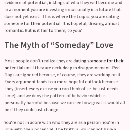
Fall
evidence of potential, inklings of who they will become and
Away,
in a moment you are investing emotionally in a future that
one
does not yet exist. This is where the trap is: you are dating
little
someone for their potential. It is hopeful, dreamy, almost
day
romantic. But is it fair to them, to you?
at
The Myth of “Someday” Love
a
time
Most people don’t realize they are
dating someone for their
Relationship
potential
until they are neck-deep in disappointment. Red
Ambivalence:
flags are ignored because, of course, they are working on it.
What
Every argument leads to a more hopeful outlook because
to
they (insert every excuse you can think of i.e. he just needs
do
time); and we deny the pattern of behavior which is
when
personally harmful because we can see how great it would all
you
be if they could just change.
love
someone
You’re not in adore with who they are as a person. You’re in
but
love with their potential. The truth is, you cannot have a