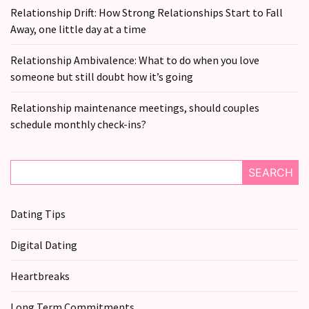
Relationship Drift: How Strong Relationships Start to Fall
Away, one little day at a time
Relationship Ambivalence: What to do when you love
someone but still doubt how it’s going
Relationship maintenance meetings, should couples
schedule monthly check-ins?
SEARCH
Dating Tips
Digital Dating
Heartbreaks
Long Term Commitments