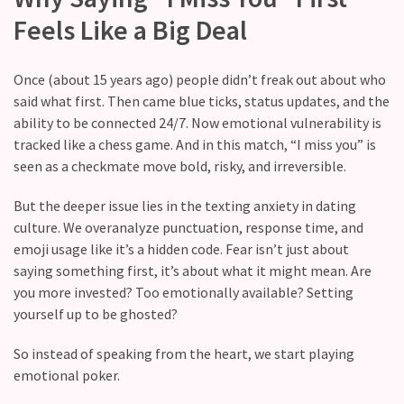
with
Feels Like a Big Deal
your
love
life?
Once (about 15 years ago) people didn’t freak out about who
said what first. Then came blue ticks, status updates, and the
What
ability to be connected 24/7. Now emotional vulnerability is
makes
tracked like a chess game. And in this match, “I miss you” is
someone
seen as a checkmate move bold, risky, and irreversible.
feel
emotionally
But the deeper issue lies in the texting anxiety in dating
“picked”
culture. We overanalyze punctuation, response time, and
in
emoji usage like it’s a hidden code. Fear isn’t just about
a
saying something first, it’s about what it might mean. Are
relationship?
you more invested? Too emotionally available? Setting
yourself up to be ghosted?
MOST
So instead of speaking from the heart, we start playing
USED
emotional poker.
CATEGORIES