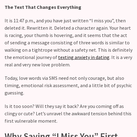
Relationship
The Text That Changes Everything
maintenance
meetings,
It is 11:47 p.m., and you have just written “I miss you”, then
should
deleted it. Rewritten it. Deleted a character again. Your heart
couples
is racing, your thumb is hovering, and it seems that the act
schedule
of sending a message consisting of three words is similar to
monthly
walking on a tightrope without a safety net. This is definitely
check-
the emotional journey of
texting anxiety in dating
. It is a very
ins?
real and very new love problem.
Relationship
Today, love words via SMS need not only courage, but also
Debt:
timing, emotional risk assessment, and a little bit of psychic
Are
guessing.
unresolved
conflicts
Is it too soon? Will they say it back? Are you coming off as
low
clingy or cute? Let’s unravel the awkward tension behind this
key,
first vulnerable moment.
quietly
messing
Why Saying “I Miss You” First