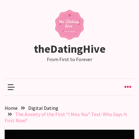
RECENT
POSTS
Relationship
theDatingHive
Drift:
How
From First to Forever
Strong
Relationships
Start
to
Fall
Away,
Home
Digital Dating
one
The Anxiety of the First “I Miss You” Text: Who Says It
little
First Now?
day
at