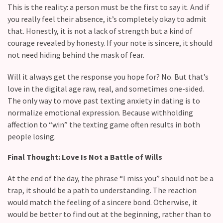
(36)
This is the reality: a person must be the first to say it. And if
you really feel their absence, it’s completely okay to admit
that. Honestly, it is not a lack of strength but a kind of
courage revealed by honesty. If your note is sincere, it should
not need hiding behind the mask of fear.
Will it always get the response you hope for? No. But that’s
love in the digital age raw, real, and sometimes one-sided.
The only way to move past texting anxiety in dating is to
normalize emotional expression. Because withholding
affection to “win” the texting game often results in both
people losing.
Final Thought: Love Is Not a Battle of Wills
At the end of the day, the phrase “I miss you” should not be a
trap, it should be a path to understanding. The reaction
would match the feeling of a sincere bond. Otherwise, it
would be better to find out at the beginning, rather than to