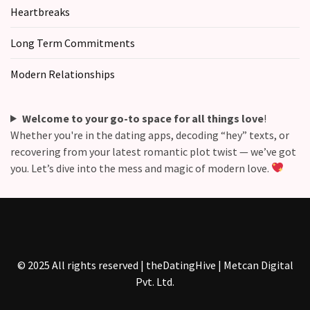
Heartbreaks
Long Term Commitments
Modern Relationships
Welcome to your go-to space for all things love
!
Whether you're in the dating apps, decoding “hey” texts, or
recovering from your latest romantic plot twist — we’ve got
you. Let’s dive into the mess and magic of modern love.
© 2025 All rights reserved | theDatingHive | Metcan Digital
Pvt. Ltd.