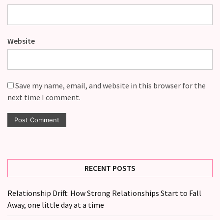
Website
Save my name, email, and website in this browser for the
next time I comment.
RECENT POSTS
Relationship Drift: How Strong Relationships Start to Fall
Away, one little day at a time