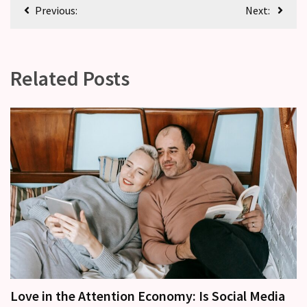
Previous:
Next:
Related Posts
Love in the Attention Economy: Is Social Media