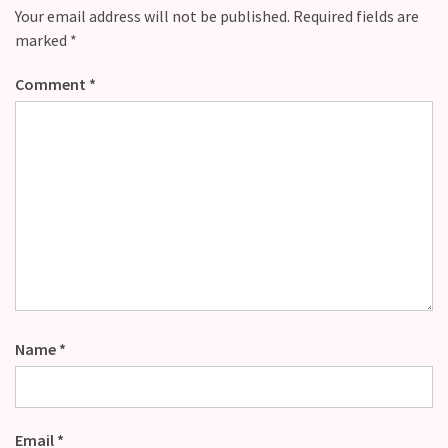
Your email address will not be published.
Required fields are
marked
*
Comment
*
Name
*
Email
*