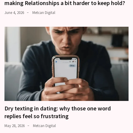
making Relationships a bit harder to keep hold?
June 4, 2026
Metcan Digital
Dry texting in dating: why those one word
replies feel so frustrating
May 28, 2026
Metcan Digital