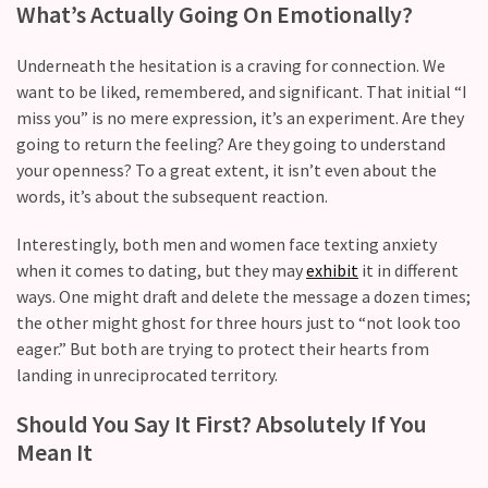
What’s Actually Going On Emotionally?
Modern
Relationships
Underneath the hesitation is a craving for connection. We
(122)
want to be liked, remembered, and significant. That initial “I
miss you” is no mere expression, it’s an experiment. Are they
Heartbreaks
going to return the feeling? Are they going to understand
(46)
your openness? To a great extent, it isn’t even about the
words, it’s about the subsequent reaction.
Digital
Dating
Interestingly, both men and women face texting anxiety
(39)
when it comes to dating, but they may
exhibit
it in different
ways. One might draft and delete the message a dozen times;
Dating
the other might ghost for three hours just to “not look too
Tips
eager.” But both are trying to protect their hearts from
(37)
landing in unreciprocated territory.
Long
Should You Say It First? Absolutely If You
Term
Mean It
Commitments