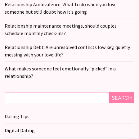
Relationship Ambivalence: What to do when you love
someone but still doubt how it’s going
Relationship maintenance meetings, should couples
schedule monthly check-ins?
Relationship Debt: Are unresolved conflicts low key, quietly
messing with your love life?
What makes someone feel emotionally “picked” in a
relationship?
SEARCH
Dating Tips
Digital Dating