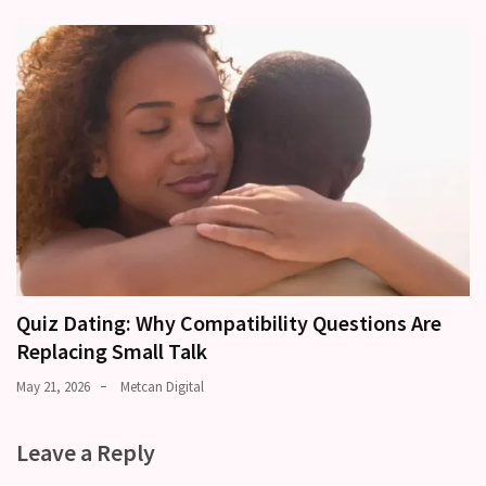
Quiz Dating: Why Compatibility Questions Are
Replacing Small Talk
May 21, 2026
Metcan Digital
Leave a Reply