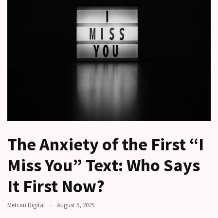
a
time
Relationship
Ambivalence:
What
to
do
when
you
love
someone
The Anxiety of the First “I
but
still
Miss You” Text: Who Says
doubt
how
It First Now?
it’s
going
Metcan Digital
August 5, 2025