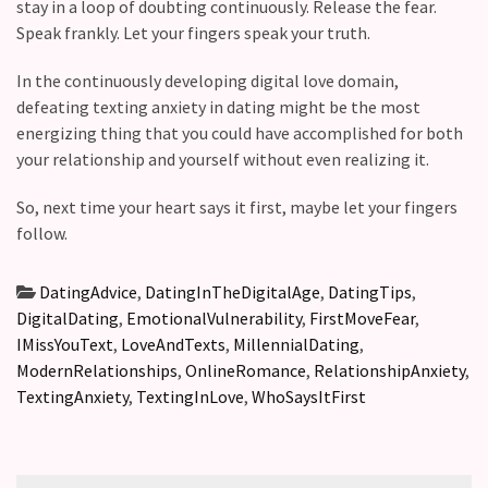
stay in a loop of doubting continuously. Release the fear.
Speak frankly. Let your fingers speak your truth.
In the continuously developing digital love domain,
defeating texting anxiety in dating might be the most
energizing thing that you could have accomplished for both
your relationship and yourself without even realizing it.
So, next time your heart says it first, maybe let your fingers
follow.
DatingAdvice
,
DatingInTheDigitalAge
,
DatingTips
,
DigitalDating
,
EmotionalVulnerability
,
FirstMoveFear
,
IMissYouText
,
LoveAndTexts
,
MillennialDating
,
ModernRelationships
,
OnlineRomance
,
RelationshipAnxiety
,
TextingAnxiety
,
TextingInLove
,
WhoSaysItFirst